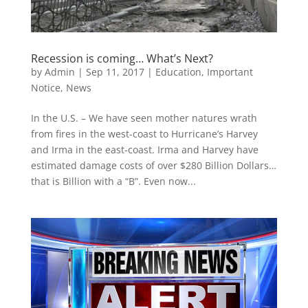
Recession is coming… What’s Next?
by
Admin
|
Sep 11, 2017
|
Education
,
Important
Notice
,
News
In the U.S. – We have seen mother natures wrath
from fires in the west-coast to Hurricane’s Harvey
and Irma in the east-coast. Irma and Harvey have
estimated damage costs of over $280 Billion Dollars…
that is Billion with a “B”. Even now...