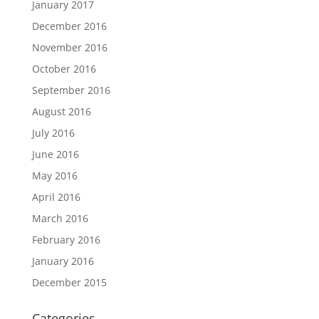
January 2017
December 2016
November 2016
October 2016
September 2016
August 2016
July 2016
June 2016
May 2016
April 2016
March 2016
February 2016
January 2016
December 2015
Categories