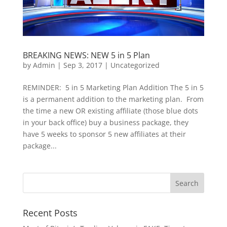
BREAKING NEWS: NEW 5 in 5 Plan
by
Admin
|
Sep 3, 2017
|
Uncategorized
REMINDER: 5 in 5 Marketing Plan Addition The 5 in 5
is a permanent addition to the marketing plan. From
the time a new OR existing affiliate (those blue dots
in your back office) buy a business package, they
have 5 weeks to sponsor 5 new affiliates at their
package...
Recent Posts