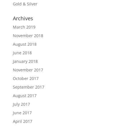
Gold & Silver
Archives
March 2019
November 2018
August 2018
June 2018
January 2018
November 2017
October 2017
September 2017
August 2017
July 2017
June 2017
April 2017