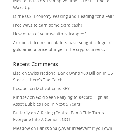
Most of Bitcoin’s Trading Volume is FAKE: Time to
Wake Up!
Is the U.S. Economy Peaking and Heading for a Fall?
Free ways to earn some extra cash!
How much of your wealth is trapped?
Anxious bitcoin speculators have sought refuge in
gold amid a price plunge in the cryptocurrency.
Recent Comments
Lisa
on
Swiss National Bank Owns $80 Billion In US
Stocks – Here’s The Catch
Rosabel
on
Motivation is KEY
Kindsey
on
Gold Seen Rallying to Record High as
Asset Bubbles Pop in Next 5 Years
Butterfly
on
A Rising (Central Bank) Tide Turns
Everyone Into A Genius…NOT!
Meadow
on
Banks Shaky/War Irrelevant If you own