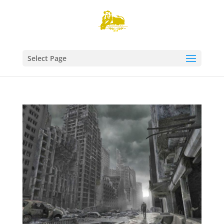
Select Page